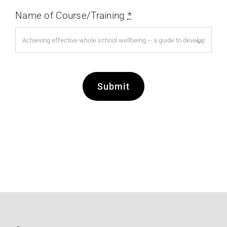
Name of Course/Training
*
Submit