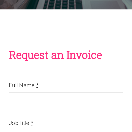
Request an Invoice
Full Name
*
Job title
*