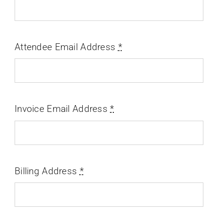
Attendee Email Address
*
Invoice Email Address
*
Billing Address
*