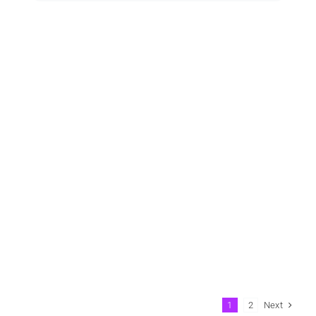
Next
1
2