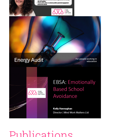
Publications