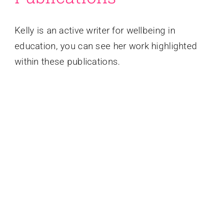
Kelly is an active writer for wellbeing in
education, you can see her work highlighted
within these publications.