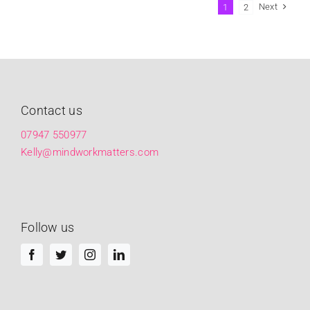
Next
1
2
Contact us
07947 550977
Kelly@mindworkmatters.com
Follow us