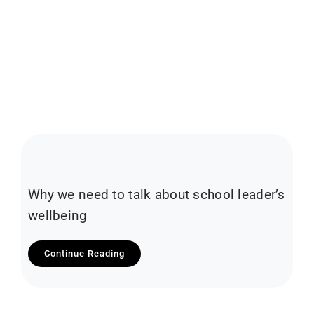
Why we need to talk about school leader’s
wellbeing
Continue Reading