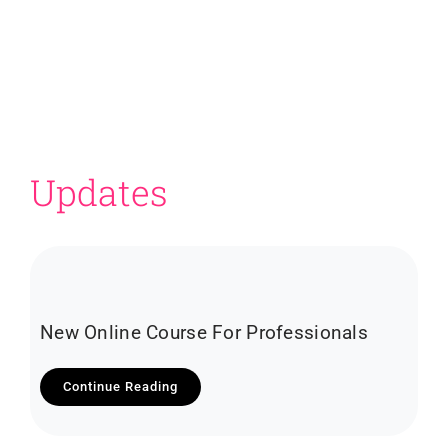
Updates
New Online Course For Professionals
Continue Reading