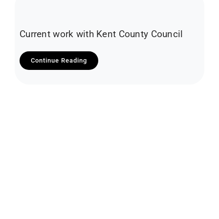
Current work with Kent County Council
Continue Reading