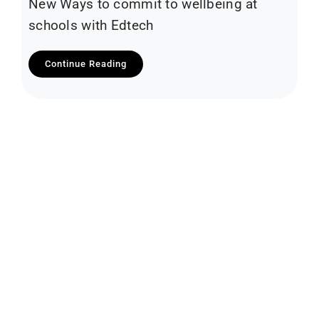
New Ways to commit to wellbeing at
schools with Edtech
Continue Reading