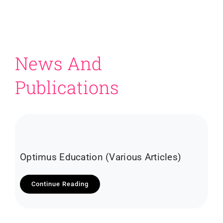
News And
Publications
Optimus Education (Various Articles)
Continue Reading