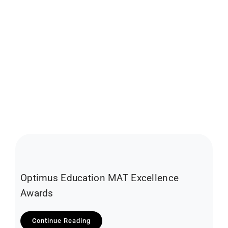
Optimus Education MAT Excellence
Awards
Continue Reading