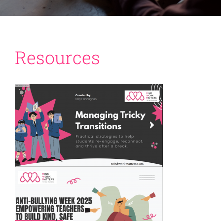
Resources