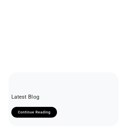
Latest Blog
Continue Reading