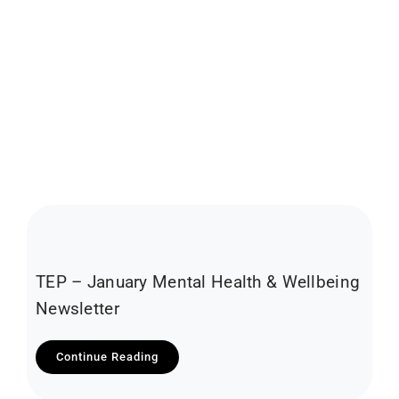
TEP – January Mental Health & Wellbeing
Newsletter
Continue Reading