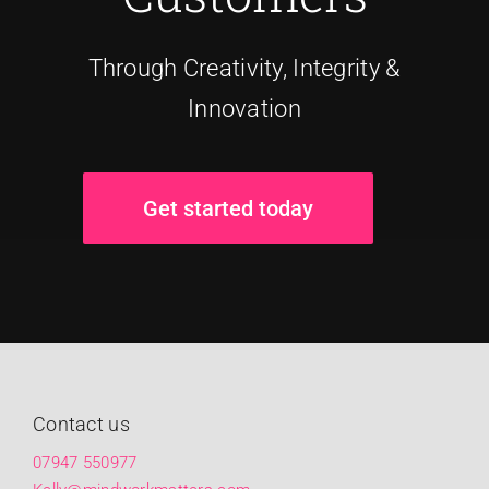
Through Creativity, Integrity &
Innovation
Get started today
Contact us
07947 550977