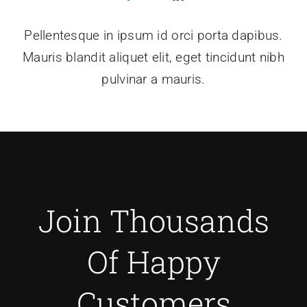
Pellentesque in ipsum id orci porta dapibus.
Mauris blandit aliquet elit, eget tincidunt nibh
pulvinar a mauris.
Join Thousands
Of Happy
Customers