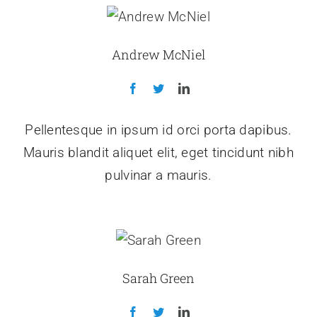
Andrew McNiel
Pellentesque in ipsum id orci porta dapibus.
Mauris blandit aliquet elit, eget tincidunt nibh
pulvinar a mauris.
Sarah Green