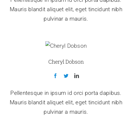
Mauris blandit aliquet elit, eget tincidunt nibh
pulvinar a mauris.
Cheryl Dobson
Pellentesque in ipsum id orci porta dapibus.
Mauris blandit aliquet elit, eget tincidunt nibh
pulvinar a mauris.