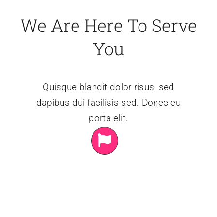
We Are Here To Serve
You
Quisque blandit dolor risus, sed
dapibus dui facilisis sed. Donec eu
porta elit.