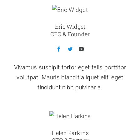
Eric Widget
CEO & Founder
Vivamus suscipit tortor eget felis porttitor
volutpat. Mauris blandit aliquet elit, eget
tincidunt nibh pulvinar a.
Helen Parkins