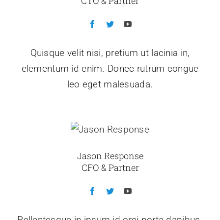
CTO & Partner
Quisque velit nisi, pretium ut lacinia in,
elementum id enim. Donec rutrum congue
leo eget malesuada.
Jason Response
CFO & Partner
Pellentesque in ipsum id orci porta dapibus.