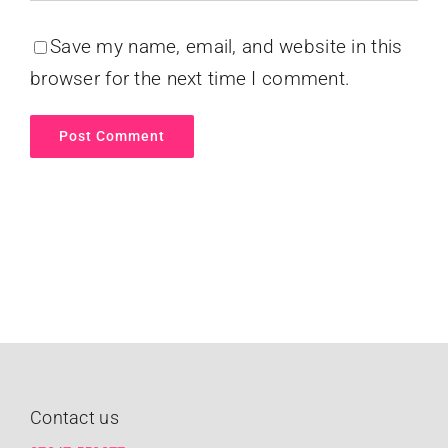
Save my name, email, and website in this
browser for the next time I comment.
Contact us