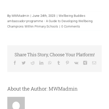
By
MWMadmin
|
June 24th, 2023
|
Wellbeing Buddies
ambassador programme - A Guide to Developing Wellbeing
Champions Within Primary Schools
|
0 Comments
Share This Story, Choose Your Platform!
Facebook
Twitter
Reddit
LinkedIn
WhatsApp
Tumblr
Pinterest
Vk
Xing
Email
About the Author:
MWMadmin