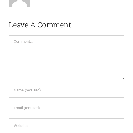
Leave A Comment
Comment