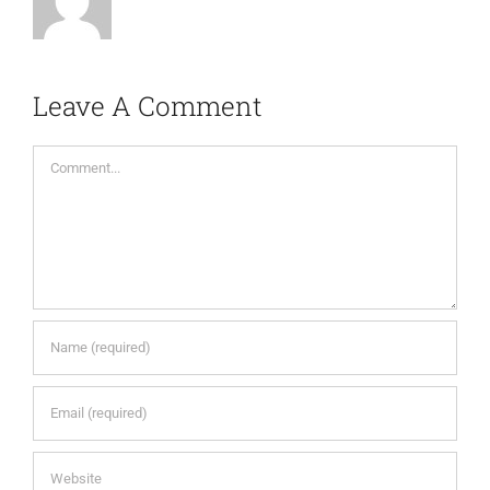
Leave A Comment
Comment