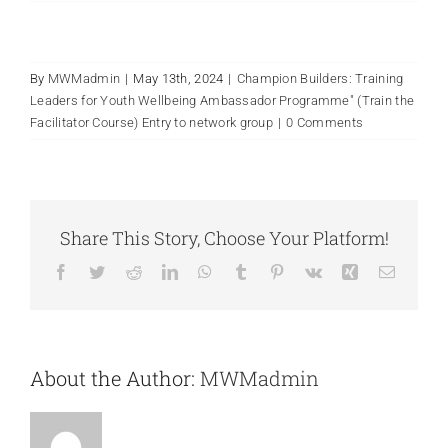
By
MWMadmin
|
May 13th, 2024
|
Champion Builders: Training
Leaders for Youth Wellbeing Ambassador Programme" (Train the
Facilitator Course) Entry to network group
|
0 Comments
Share This Story, Choose Your Platform!
Facebook
Twitter
Reddit
LinkedIn
WhatsApp
Tumblr
Pinterest
Vk
Xing
Email
About the Author:
MWMadmin