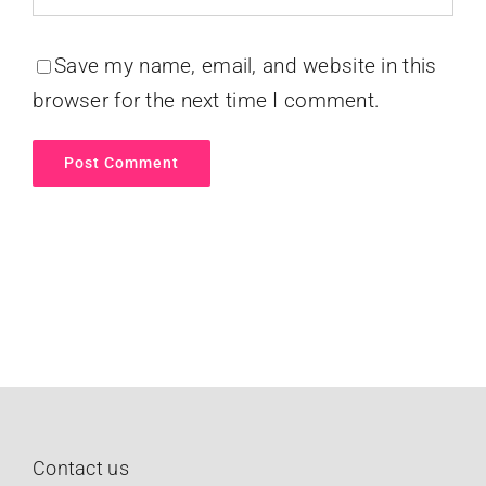
Save my name, email, and website in this
browser for the next time I comment.
Contact us