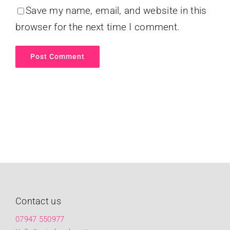
Save my name, email, and website in this
browser for the next time I comment.
Contact us
07947 550977