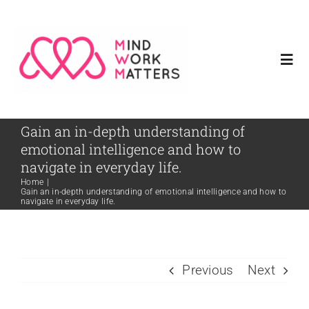
Skip
to
content
Togg
Navi
Home
Gain an in-depth understanding of
emotional intelligence and how to
Meet Our Founder
navigate in everyday life.
Home
|
Gain an in-depth understanding of emotional intelligence and how to
navigate in everyday life.
Services
Resources
Previous
Next
Contact Us