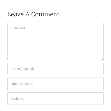
Leave A Comment
Comment