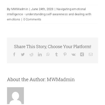
By
MWMadmin
|
June 24th, 2023
|
Navigating emotional
intelligence - understanding self-awareness and dealing with
emotions
|
0 Comments
Share This Story, Choose Your Platform!
Facebook
Twitter
Reddit
LinkedIn
WhatsApp
Tumblr
Pinterest
Vk
Xing
Email
About the Author:
MWMadmin