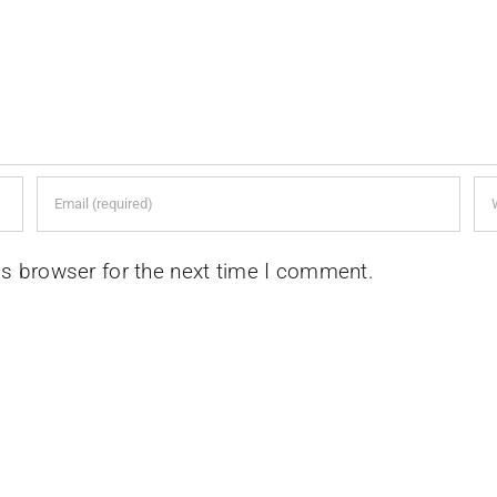
is browser for the next time I comment.