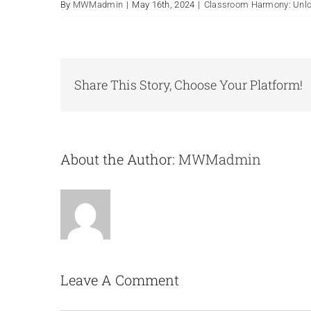
By
MWMadmin
|
May 16th, 2024
|
Classroom Harmony: Unloc
Share This Story, Choose Your Platform!
About the Author:
MWMadmin
Leave A Comment