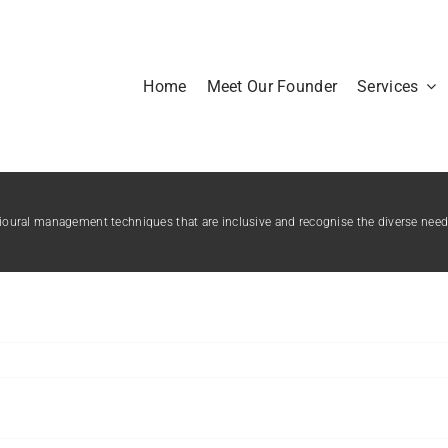
Home
Meet Our Founder
Services
ioural management techniques that are inclusive and recognise the diverse needs 