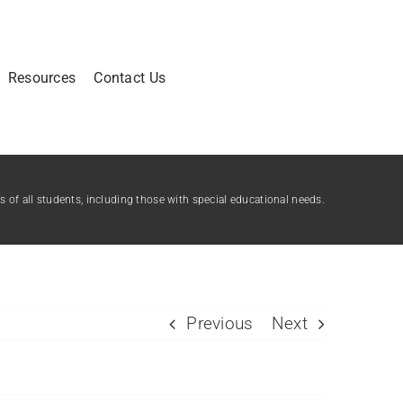
Resources
Contact Us
of all students, including those with special educational needs.
Previous
Next