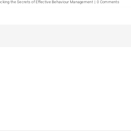
king the Secrets of Effective Behaviour Management
|
0 Comments