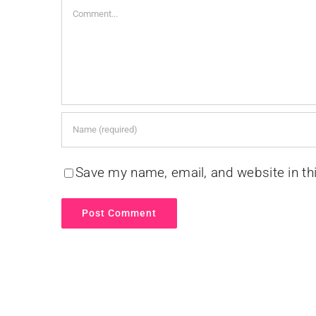
Comment
Save my name, email, and website in th