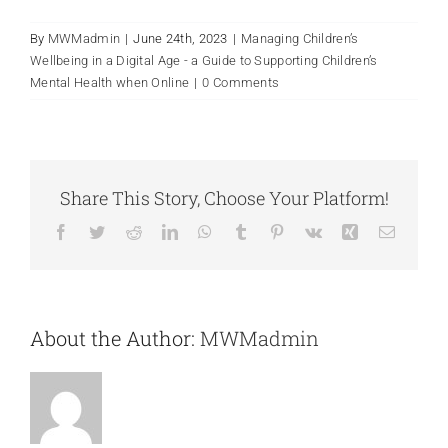
By
MWMadmin
|
June 24th, 2023
|
Managing Children’s
Wellbeing in a Digital Age - a Guide to Supporting Children’s
Mental Health when Online
|
0 Comments
Share This Story, Choose Your Platform!
Facebook
Twitter
Reddit
LinkedIn
WhatsApp
Tumblr
Pinterest
Vk
Xing
Email
About the Author:
MWMadmin