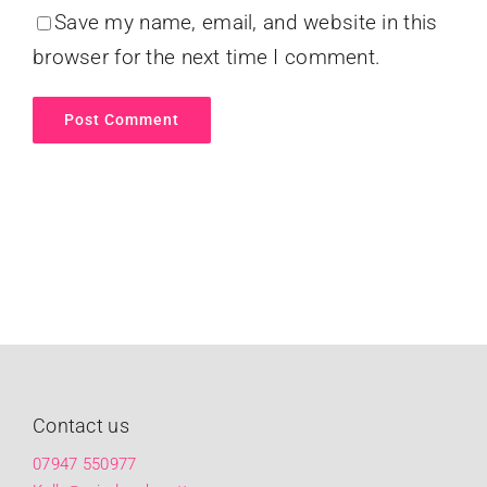
Save my name, email, and website in this
browser for the next time I comment.
Contact us
07947 550977