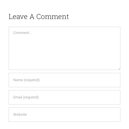
Leave A Comment
Comment