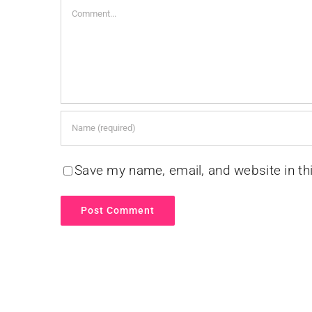
Comment
Save my name, email, and website in th