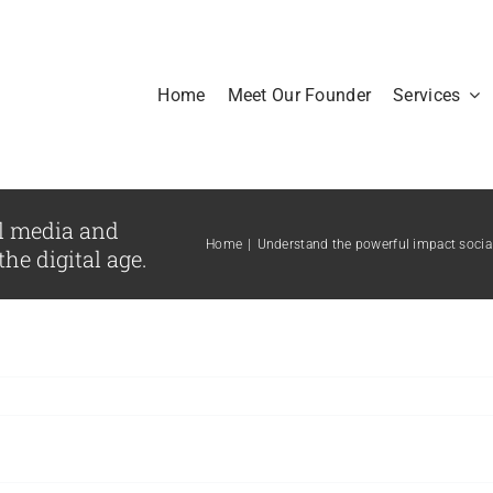
Home
Meet Our Founder
Services
l media and
Home
|
Understand the powerful impact social 
he digital age.