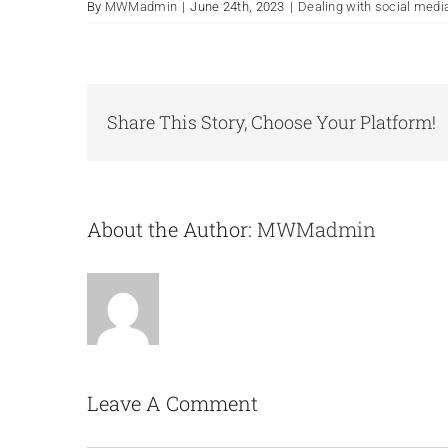
By
MWMadmin
|
June 24th, 2023
|
Dealing with social media 
Share This Story, Choose Your Platform!
About the Author:
MWMadmin
Leave A Comment