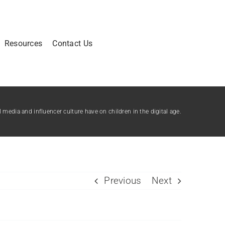
Resources
Contact Us
media and influencer culture have on children in the digital age.
Previous
Next