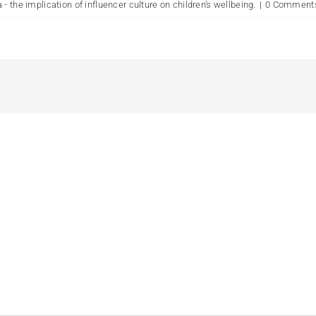
- the implication of influencer culture on children’s wellbeing.
|
0 Comment