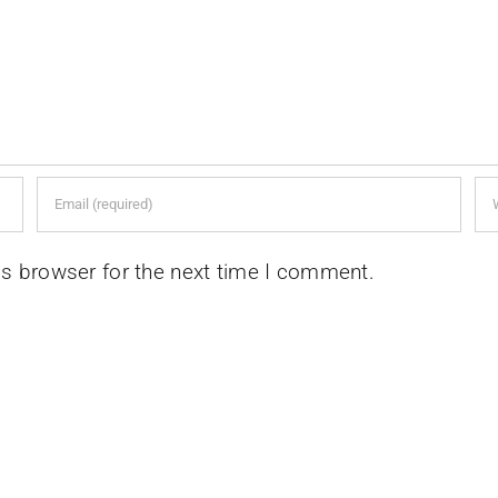
is browser for the next time I comment.