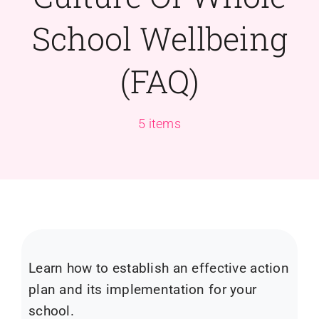
School Wellbeing
(FAQ)
5 items
Learn how to establish an effective action
plan and its implementation for your
school.