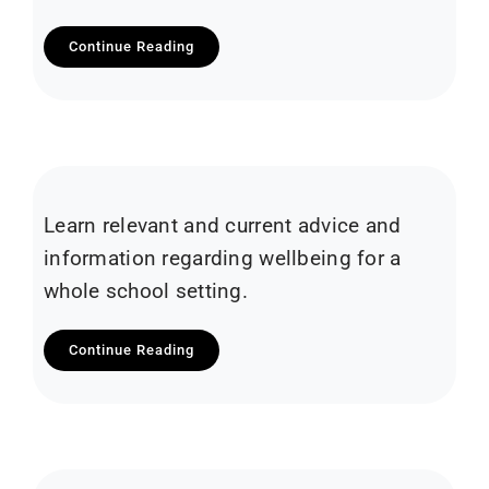
Continue Reading
Learn relevant and current advice and
information regarding wellbeing for a
whole school setting.
Continue Reading