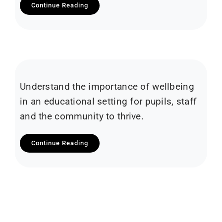
Continue Reading
Understand the importance of wellbeing
in an educational setting for pupils, staff
and the community to thrive.
Continue Reading