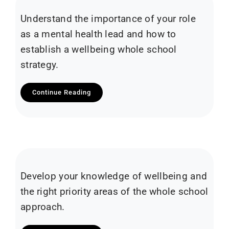
Understand the importance of your role
as a mental health lead and how to
establish a wellbeing whole school
strategy.
Continue Reading
Develop your knowledge of wellbeing and
the right priority areas of the whole school
approach.