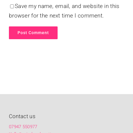
Save my name, email, and website in this
browser for the next time I comment.
Contact us
07947 550977