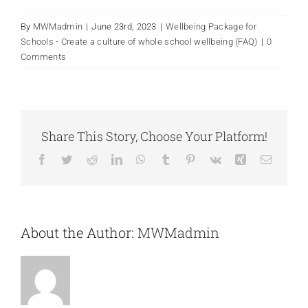
By
MWMadmin
|
June 23rd, 2023
|
Wellbeing Package for
Schools - Create a culture of whole school wellbeing (FAQ)
|
0
Comments
Share This Story, Choose Your Platform!
Facebook
Twitter
Reddit
LinkedIn
WhatsApp
Tumblr
Pinterest
Vk
Xing
Email
About the Author:
MWMadmin