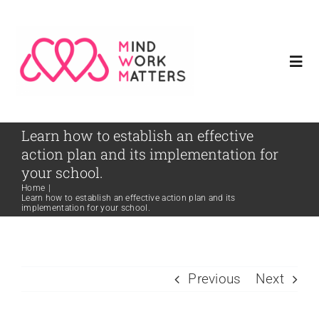
Skip
to
content
Togg
Navi
Home
Learn how to establish an effective
action plan and its implementation for
Meet Our Founder
your school.
Home
|
Learn how to establish an effective action plan and its
implementation for your school.
Services
Resources
Previous
Next
Contact Us