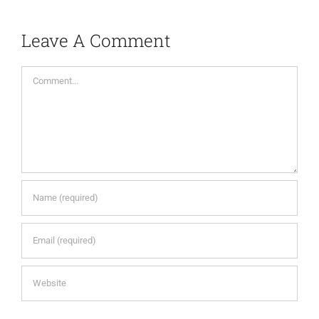
Leave A Comment
Comment