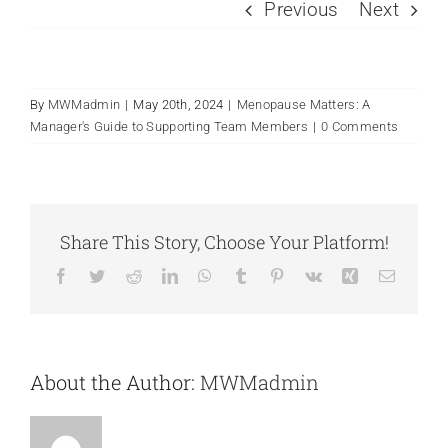
Previous
Next
By
MWMadmin
|
May 20th, 2024
|
Menopause Matters: A
Manager's Guide to Supporting Team Members
|
0 Comments
Share This Story, Choose Your Platform!
Facebook
Twitter
Reddit
LinkedIn
WhatsApp
Tumblr
Pinterest
Vk
Xing
Email
About the Author:
MWMadmin