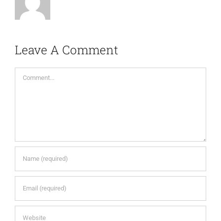
Leave A Comment
Comment