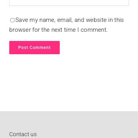
Save my name, email, and website in this
browser for the next time I comment.
Contact us